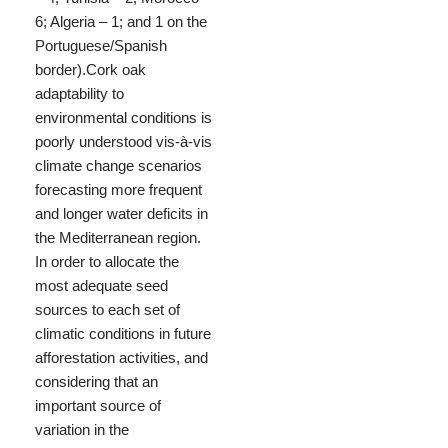
6; Algeria – 1; and 1 on the
Portuguese/Spanish
border).Cork oak
adaptability to
environmental conditions is
poorly understood vis-à-vis
climate change scenarios
forecasting more frequent
and longer water deficits in
the Mediterranean region.
In order to allocate the
most adequate seed
sources to each set of
climatic conditions in future
afforestation activities, and
considering that an
important source of
variation in the