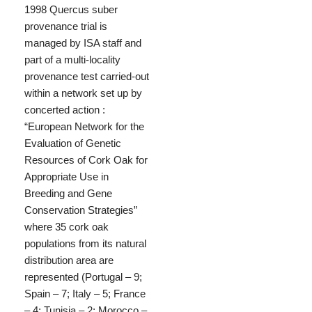
1998 Quercus suber
provenance trial is
managed by ISA staff and
part of a multi-locality
provenance test carried-out
within a network set up by
concerted action :
“European Network for the
Evaluation of Genetic
Resources of Cork Oak for
Appropriate Use in
Breeding and Gene
Conservation Strategies”
where 35 cork oak
populations from its natural
distribution area are
represented (Portugal – 9;
Spain – 7; Italy – 5; France
– 4; Tunisia – 2; Morocco –