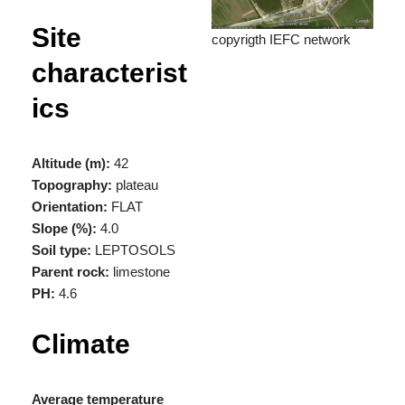
Site
copyrigth IEFC network
characterist
ics
Altitude (m):
42
Topography:
plateau
Orientation:
FLAT
Slope (%):
4.0
Soil type:
LEPTOSOLS
Parent rock:
limestone
PH:
4.6
Climate
Average temperature