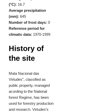
(°C):
16.7
Average precipitation
(mm):
645
Number of frost days:
0
Reference period for
climatic data:
1970-1999
History of
the site
Mata Nacional das
Virtudes”, classified as
public property, managed
acording to the National
forest Regime, has been
used for forestry production
and research. Virtudes’s