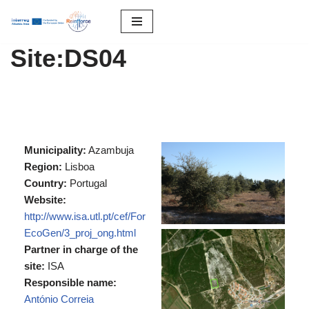
S
Site:DS04
k
i
p
t
o
c
Municipality:
Azambuja
o
Region:
Lisboa
n
Country:
Portugal
t
Website:
e
http://www.isa.utl.pt/cef/For
n
EcoGen/3_proj_ong.html
t
Partner in charge of the
site:
ISA
Responsible name:
António Correia