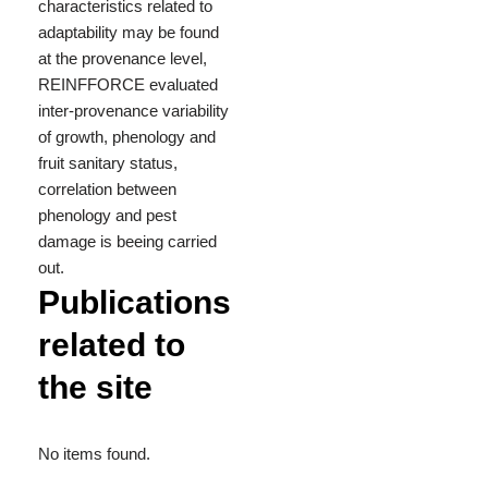
characteristics related to
adaptability may be found
at the provenance level,
REINFFORCE evaluated
inter-provenance variability
of growth, phenology and
fruit sanitary status,
correlation between
phenology and pest
damage is beeing carried
out.
Publications
related to
the site
No items found.